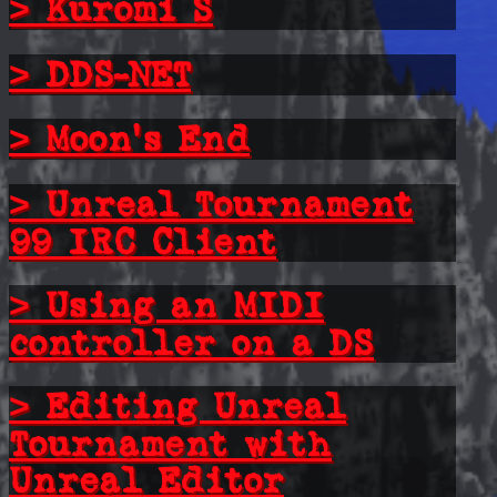
> Kuromi S
> DDS-NET
> Moon's End
> Unreal Tournament
99 IRC Client
> Using an MIDI
controller on a DS
> Editing Unreal
Tournament with
Unreal Editor