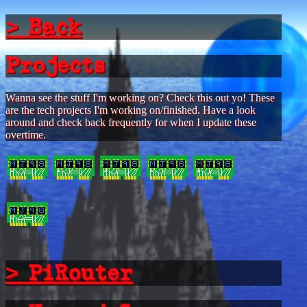
> Back
Projects
Wanna see the stuff I'm working on? Check this out yo! These
are the tech projects I'm working on/finished. Have a look
around and check back frequently for when I update these
overtime.
> PiRouter